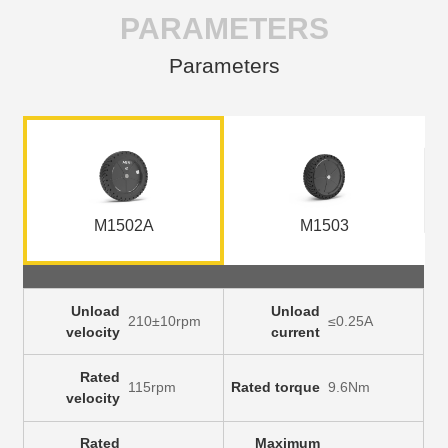
PARAMETERS
Parameters
M1502A
M1503
Unload
Unload
210±10rpm
≤0.25A
velocity
current
Rated
115rpm
Rated torque
9.6Nm
velocity
Rated
Maximum