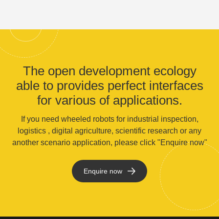
The open development ecology
able to provides perfect interfaces
for various of applications.
If you need wheeled robots for industrial inspection,
logistics , digital agriculture, scientific research or any
another scenario application, please click "Enquire now"
Enquire now