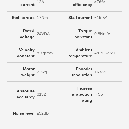
12A
≥76%
current
efficiency
Stall torque
17Nm
Stall current
≤15.5A
Rated
Torque
24VDA
0.8Nm/A
voltage
constant
Velocity
Ambient
8.7rpm/V
-20°C~45°C
constant
temperature
Motor
Encoder
2.3kg
16384
weight
resolution
Ingress
Absolute
8192
protection
IP55
accuarcy
rating
Noise level
≤52dB