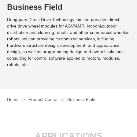
Business Field
Dongguan Direct Drive Technology Limited provides direct-
drive drive wheel modules for AGV/AMR, indoor&outdoor
distribution and cleaning robots, and other commercial wheeled
robots. we can providing customized services, including
hardware structure design, development, and appearance
design, as well as programming design and overall solutions
consulting for control software applied to motors, modules,
robots, etc.
Home
>
Product Center
>
Business Field
APPLICATIONS