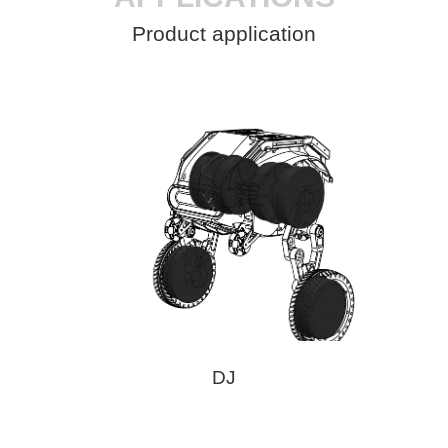
Product application
DJ