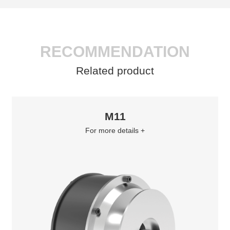
RECOMMENDATION
Related product
M11
For more details +