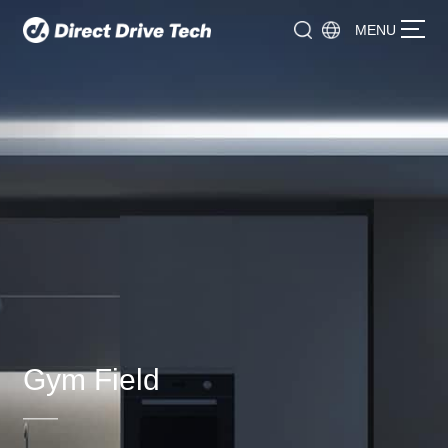
MENU
Gym Field