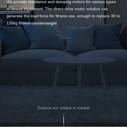
We provide resistance and damping motors for various types
of fitness equipment. The direct-drive motor solution can
generate the load force for fitness use, enough to replace 30 to
120kg fitness counterweight.
Explore our unique in market