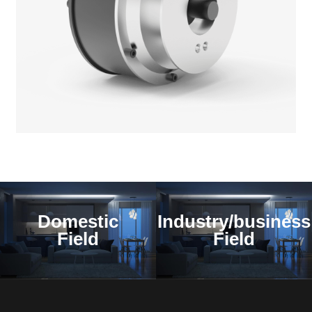
Domestic
Industry/business
Field
Field