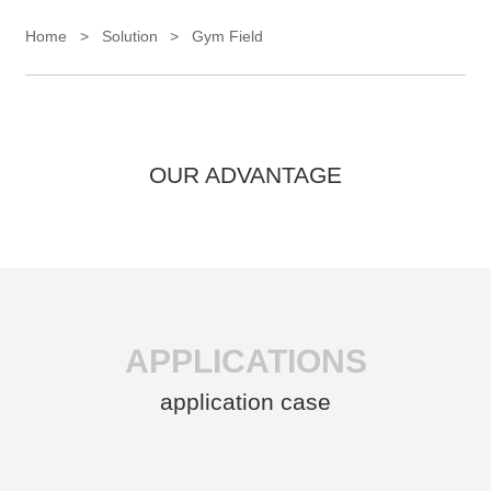
Home
>
Solution
>
Gym Field
OUR ADVANTAGE
APPLICATIONS
application case